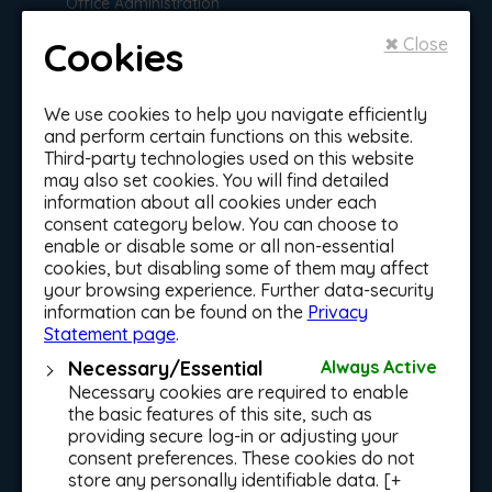
Office Administration
with Reception Skills
Personal Trainer and
Group Fitness
Cookies
✖ Close
Instructor
Sports and Leisure
Health, Welfare
Management
We use cookies to help you navigate efficiently
& Education
and perform certain functions on this website.
Sports and Leisure
Third-party technologies used on this website
Management - Soccer
ELC Stage 1 Certificate
may also set cookies. You will find detailed
in Early Learning and
information about all cookies under each
Care
consent category below. You can choose to
Traineeship &
enable or disable some or all non-essential
ELC Stage 2 Certificate
in Early Learning and
cookies, but disabling some of them may affect
Apprenticeship
Care
your browsing experience. Further data-security
Programmes
information can be found on the
Privacy
Healthcare Assistant
Statement page
.
Level 5 (Community
Mens Grooming
Health Services)
Traineeship
Necessary/Essential
Always Active
Nutrition, Dietetics &
Necessary cookies are required to enable
Beauty Therapy
Food Science
Traineeship
the basic features of this site, such as
providing secure log-in or adjusting your
Early Learning and
Dublin City Council
Care Cert (Part-Time)
consent preferences. These cookies do not
Traineeship in Sports,
store any personally identifiable data. [+
Recreation & Exercise
Holistic Health Course