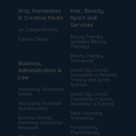
Arts, Humanities
Hair, Beauty,
& Creative Media
Sport and
Services
Art College Portfolio
Beauty Therapy
Fashion Design
Specialist (Beauty
Therapy)
Beauty Therapy
Traineeship
Business,
Administration &
Dublin City Council
Traineeship in Personal
Law
Training and Sports
Nutrition
Accounting Technicians
Ireland
Dublin City Council
Traineeship in Sports,
Accounting Technician
Recreation & Exercise
Apprenticeship
Mens Grooming
Business Studies,
Traineeship
Marketing and Human
Resources
Pre-University
Physiotherapy