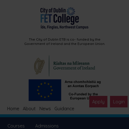
The City of Dublin ETB is co-
funded by the
Government of
Ireland and the European Union.
Apply
Login
Home
About
News
Guidance
Courses
Admissions