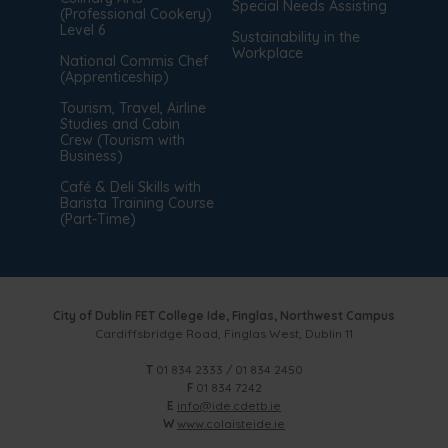
Special Needs Assisting
(Professional Cookery)
Level 6
Sustainability in the
Workplace
National Commis Chef
(Apprenticeship)
Tourism, Travel, Airline
Studies and Cabin
Crew (Tourism with
Business)
Café & Deli Skills with
Barista Training Course
(Part-Time)
City of Dublin FET College Ide, Finglas, Northwest Campus
Cardiffsbridge Road, Finglas West, Dublin 11
T
01 834 2333 / 01 834 2450
F
01 834 7242
E
info@ide.cdetb.ie
W
www.colaisteide.ie