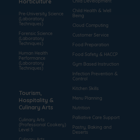
Horticulture
Child Development
media is interacted with. [+ more details]
Child Health & Well
Pre-University Science
Being
(Laboratory
Techniques)
Cloud Computing
Forensic Science
Customer Service
(Laboratory
Techniques)
Food Preparation
Human Health
Food Safety & HACCP
Performance
(Laboratory
Gym Based Instruction
Techniques)
Infection Prevention &
Control
Kitchen Skills
Tourism,
Menu Planning
Hospitality &
Culinary Arts
Nutrition
Palliative Care Support
Culinary Arts
(Professional Cookery)
Pastry, Baking and
Level 5
Deserts
Culinary Arts